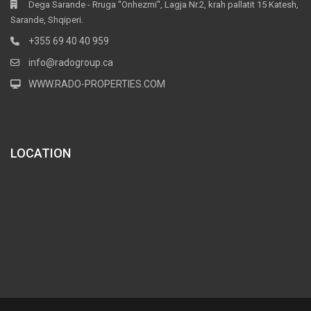
Dega Sarande - Rruga ''Onhezmi'', Lagja Nr.2, krah pallatit 15 Katesh,
Sarande, Shqiperi.
+355 69 40 40 959
info@radogroup.ca
WWW.RADO-PROPERTIES.COM
LOCATION