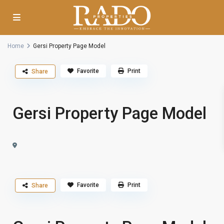
Home
Gersi Property Page Model
Favorite
Print
Share
Gersi Property Page Model
Favorite
Print
Share