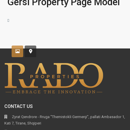
Gersi Property Page Model
CONTACT US
Zyrat Qendrore - Rruga ''Themistokli Germenji'', pallati Ambasador 1,
Kati 7, Tirane, Shqiperi