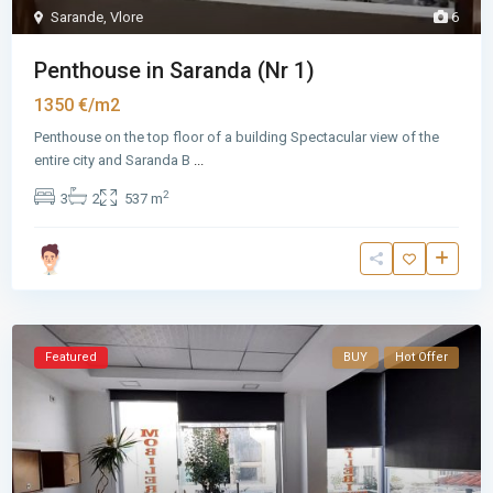
Sarande
,
Vlore
6
Penthouse in Saranda (Nr 1)
1350 €/m2
Penthouse on the top floor of a building Spectacular view of the
entire city and Saranda B
...
2
3
2
537 m
Featured
BUY
Hot Offer