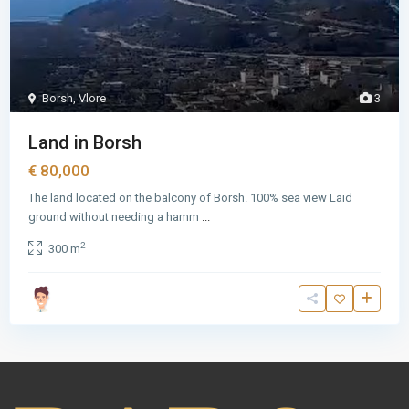
Borsh
,
Vlore
3
Land in Borsh
€ 80,000
The land located on the balcony of Borsh. 100% sea view Laid
ground without needing a hamm
...
2
300 m