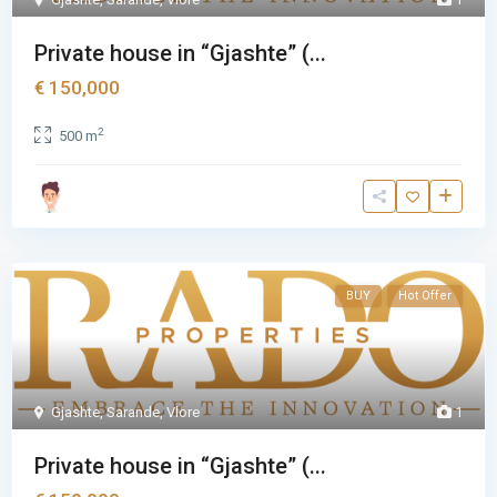
Private house in “Gjashte” (...
€ 150,000
2
500 m
BUY
Hot Offer
Gjashte
,
Sarande
,
Vlore
1
Private house in “Gjashte” (...