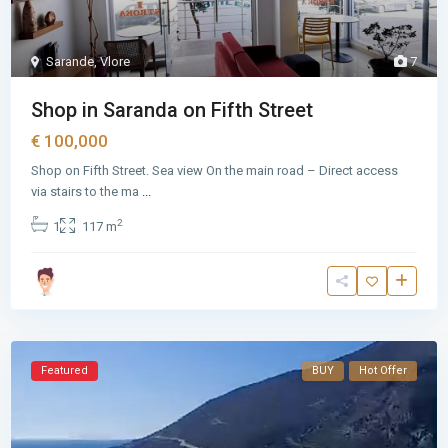
Sarande
,
Vlore
7
Shop in Saranda on Fifth Street
€ 100,000
Shop on Fifth Street. Sea view On the main road – Direct access
via stairs to the ma
...
2
1
117 m
Featured
BUY
Hot Offer