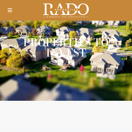
PROPERTIES TO
INVEST