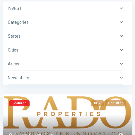
INVEST
Categories
States
Cities
Areas
Newest first
Featured
BUY
Hot Offer
Gjashte
,
Sarande
,
Vlore
1