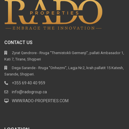
CONTACT US
Zyrat Qendrore - Rruga ''Themistokli Germenji'', pallati Ambasador 1,
Kati 7, Tirane, Shqiperi
Dega Sarande - Rruga ''Onhezmi'', Lagja Nr.2, krah pallatit 15 Katesh,
Sarande, Shqiperi.
+355 69 40 40 959
info@radogroup.ca
WWW.RADO-PROPERTIES.COM