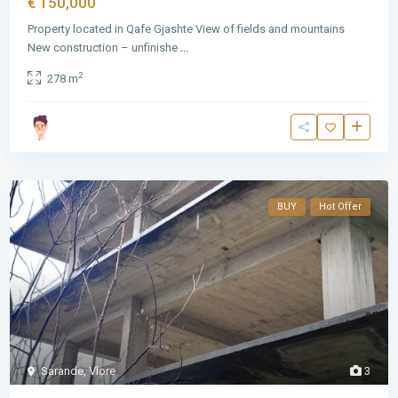
€ 150,000
Property located in Qafe Gjashte View of fields and mountains
New construction – unfinishe
...
2
278 m
BUY
Hot Offer
Sarande
,
Vlore
3