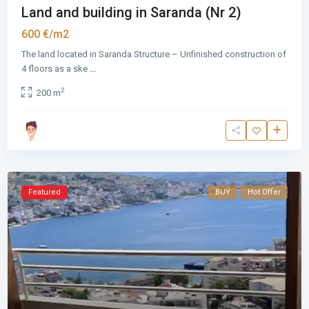
Land and building in Saranda (Nr 2)
600 €/m2
The land located in Saranda Structure – Unfinished construction of
4 floors as a ske
...
2
200 m
Featured
BUY
Hot Offer