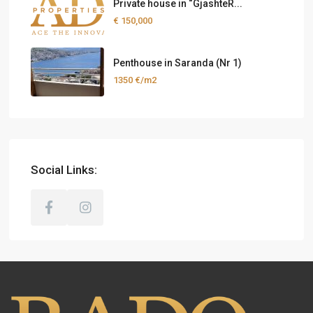
Private house in “GjashteR...
€ 150,000
Penthouse in Saranda (Nr 1)
1350 €/m2
Social Links: