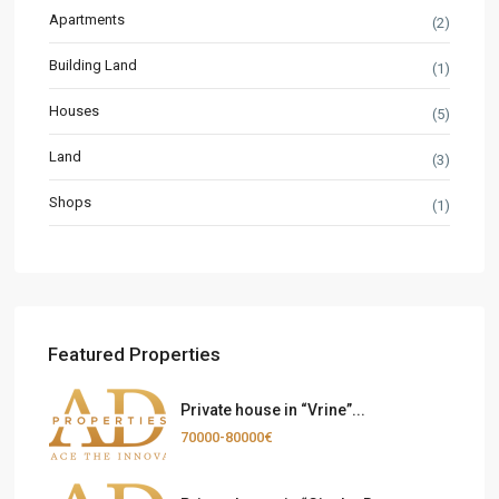
Apartments
(2)
Building Land
(1)
Houses
(5)
Land
(3)
Shops
(1)
Featured Properties
Private house in “Vrine”...
70000-80000€