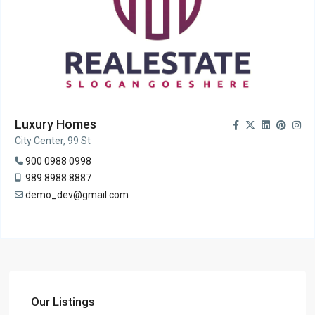
Luxury Homes
City Center, 99 St
900 0988 0998
989 8988 8887
demo_dev@gmail.com
Our Listings