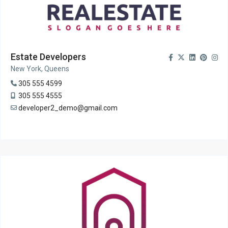
Estate Developers
New York, Queens
305 555 4599
305 555 4555
developer2_demo@gmail.com