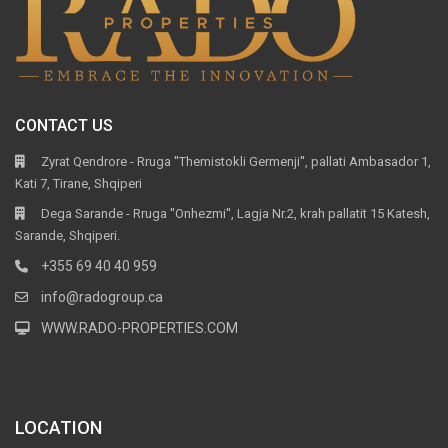
CONTACT US
Zyrat Qendrore - Rruga ''Themistokli Germenji'', pallati Ambasador 1,
Kati 7, Tirane, Shqiperi
Dega Sarande - Rruga ''Onhezmi'', Lagja Nr.2, krah pallatit 15 Katesh,
Sarande, Shqiperi.
+355 69 40 40 959
info@radogroup.ca
WWW.RADO-PROPERTIES.COM
LOCATION