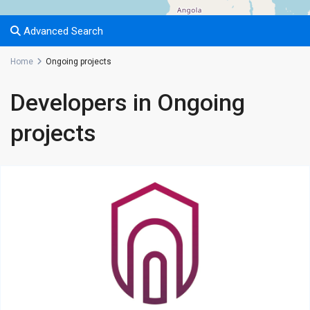
Advanced Search
Home
Ongoing projects
Developers in Ongoing
projects