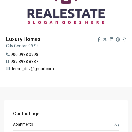
Luxury Homes
City Center, 99 St
900 0988 0998
989 8988 8887
demo_dev@gmail.com
Our Listings
Apartments
(2)