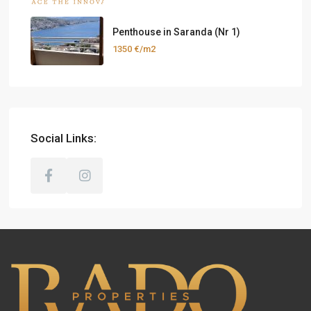
Penthouse in Saranda (Nr 1)
1350 €/m2
Social Links: