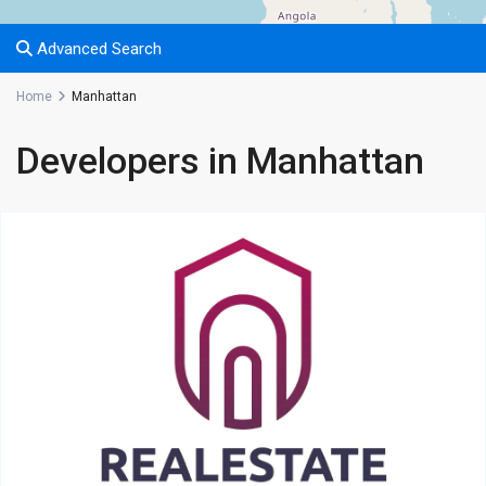
Advanced Search
Home
Manhattan
Developers in Manhattan