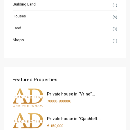
Building Land
(1)
Houses
(5)
Land
(3)
Shops
(1)
Featured Properties
Private house in “Vrine”...
70000-80000€
Private house in “GjashteR...
€ 150,000