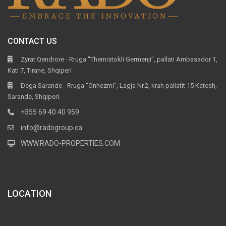
CONTACT US
Zyrat Qendrore - Rruga ''Themistokli Germenji'', pallati Ambasador 1,
Kati 7, Tirane, Shqiperi
Dega Sarande - Rruga ''Onhezmi'', Lagja Nr.2, krah pallatit 15 Katesh,
Sarande, Shqiperi.
+355 69 40 40 959
info@radogroup.ca
WWW.RADO-PROPERTIES.COM
LOCATION