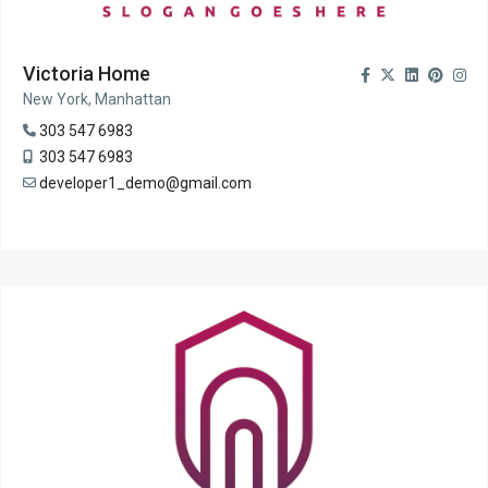
Victoria Home
New York, Manhattan
303 547 6983
303 547 6983
developer1_demo@gmail.com